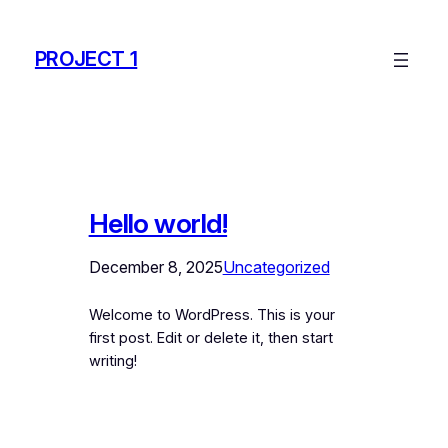
Skip
to
PROJECT 1
content
Hello world!
December 8, 2025
Uncategorized
Welcome to WordPress. This is your
first post. Edit or delete it, then start
writing!